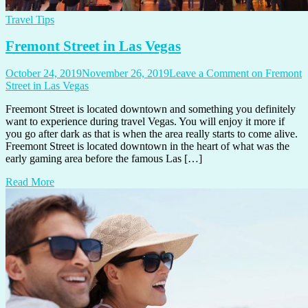
Travel Tips
Fremont Street in Las Vegas
October 24, 2019
November 26, 2019
Leave a Comment
on Fremont
Street in Las Vegas
Freemont Street is located downtown and something you definitely
want to experience during travel Vegas. You will enjoy it more if
you go after dark as that is when the area really starts to come alive.
Freemont Street is located downtown in the heart of what was the
early gaming area before the famous Las […]
Read More