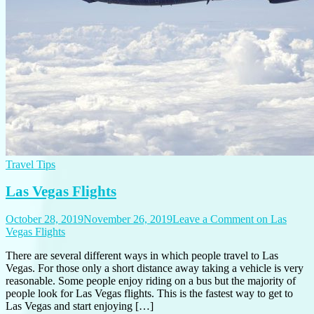
Travel Tips
Las Vegas Flights
October 28, 2019
November 26, 2019
Leave a Comment
on Las
Vegas Flights
There are several different ways in which people travel to Las
Vegas. For those only a short distance away taking a vehicle is very
reasonable. Some people enjoy riding on a bus but the majority of
people look for Las Vegas flights. This is the fastest way to get to
Las Vegas and start enjoying […]