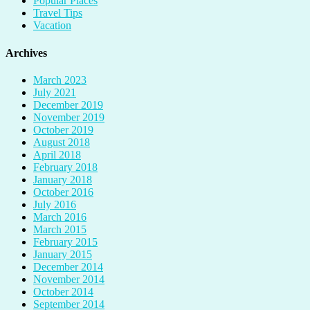
Popular Places
Travel Tips
Vacation
Archives
March 2023
July 2021
December 2019
November 2019
October 2019
August 2018
April 2018
February 2018
January 2018
October 2016
July 2016
March 2016
March 2015
February 2015
January 2015
December 2014
November 2014
October 2014
September 2014