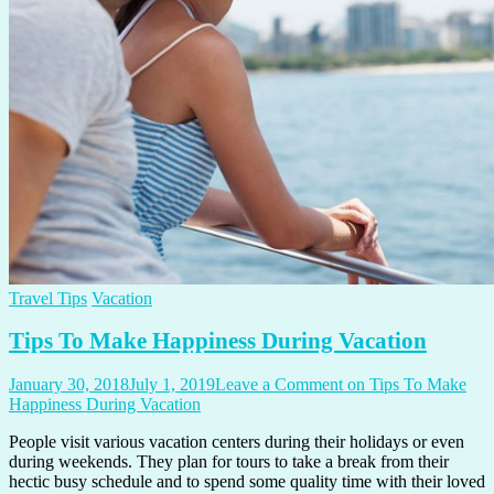
Travel Tips
Vacation
Tips To Make Happiness During Vacation
January 30, 2018
July 1, 2019
Leave a Comment
on Tips To Make
Happiness During Vacation
People visit various vacation centers during their holidays or even
during weekends. They plan for tours to take a break from their
hectic busy schedule and to spend some quality time with their loved