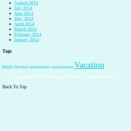
August 2014
July 2014
June 2014
May 2014
April 2014
March 2014
February 2014
January 2014
Tags
Vacation
Benefits
Happiness
online-booking
travel-insurance
Copyright © 2025 Chateau Du Mer | All Rights Reserved.
Back To Top