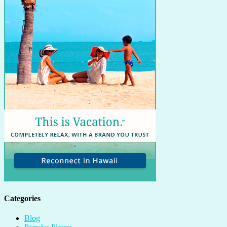
Categories
Blog