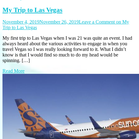
My Trip to Las Vegas
November 4, 2019
November 26, 2019
Leave a Comment
on My
Trip to Las Vegas
My first trip to Las Vegas when I was 21 was quite an event. I had
always heard about the various activities to engage in when you
travel Vegas so I was really looking forward to it. What I didn’t
know is that I would find so much to do my head would be
spinning. […]
Read More