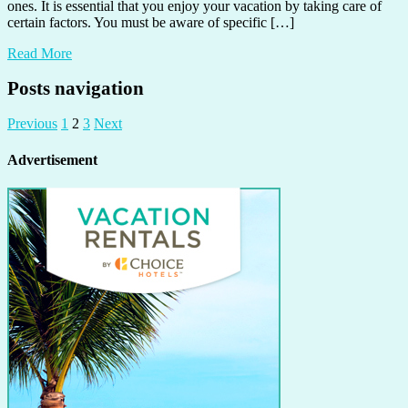
ones. It is essential that you enjoy your vacation by taking care of
certain factors. You must be aware of specific […]
Read More
Posts navigation
Previous
1
2
3
Next
Advertisement