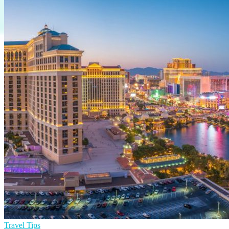
Travel Tips