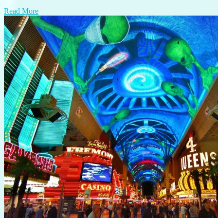
Read More