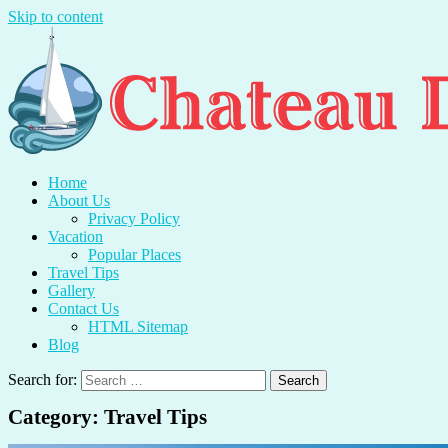
Skip to content
Chateau Du Mer
Travel With Me And Enjoy.
Home
About Us
Privacy Policy
Vacation
Popular Places
Travel Tips
Gallery
Contact Us
HTML Sitemap
Blog
Search for:
Category:
Travel Tips