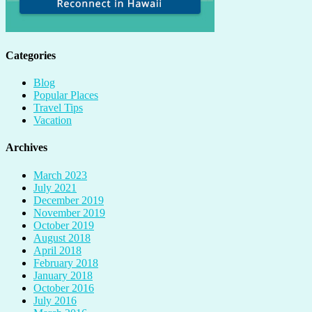
Categories
Blog
Popular Places
Travel Tips
Vacation
Archives
March 2023
July 2021
December 2019
November 2019
October 2019
August 2018
April 2018
February 2018
January 2018
October 2016
July 2016