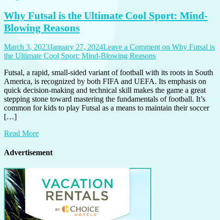
Why Futsal is the Ultimate Cool Sport: Mind-
Blowing Reasons
March 3, 2023
January 27, 2024
Leave a Comment
on Why Futsal is
the Ultimate Cool Sport: Mind-Blowing Reasons
Futsal, a rapid, small-sided variant of football with its roots in South
America, is recognized by both FIFA and UEFA. Its emphasis on
quick decision-making and technical skill makes the game a great
stepping stone toward mastering the fundamentals of football. It’s
common for kids to play Futsal as a means to maintain their soccer
[…]
Read More
Advertisement