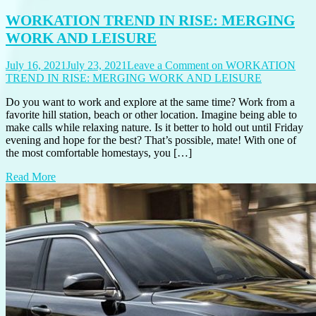
WORKATION TREND IN RISE: MERGING
WORK AND LEISURE
July 16, 2021
July 23, 2021
Leave a Comment
on WORKATION
TREND IN RISE: MERGING WORK AND LEISURE
Do you want to work and explore at the same time? Work from a
favorite hill station, beach or other location. Imagine being able to
make calls while relaxing nature. Is it better to hold out until Friday
evening and hope for the best? That’s possible, mate! With one of
the most comfortable homestays, you […]
Read More