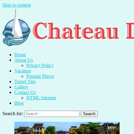
Skip to content
Chateau Du Mer
Travel With Me And Enjoy.
Home
About Us
Privacy Policy
Vacation
Popular Places
Travel Tips
Gallery
Contact Us
HTML Sitemap
Blog
Search for: