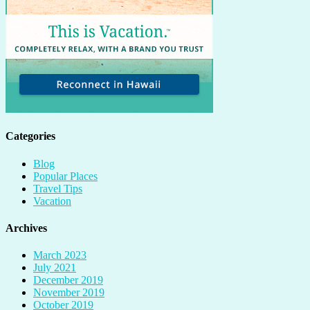
Categories
Blog
Popular Places
Travel Tips
Vacation
Archives
March 2023
July 2021
December 2019
November 2019
October 2019