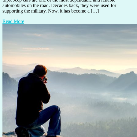
automobiles on the road. Decades back, they were used for
supporting the military. Now, it has become a […]
Read More