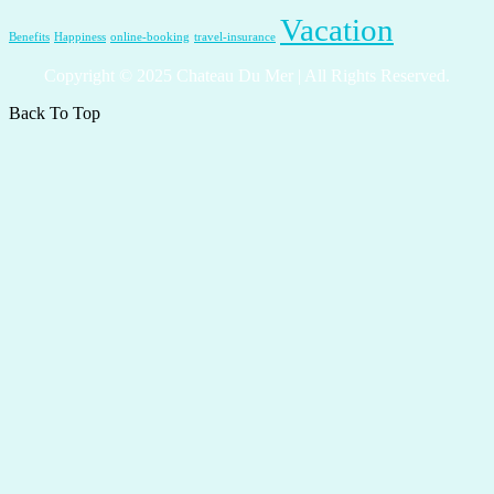
Vacation
Benefits
Happiness
online-booking
travel-insurance
Copyright © 2025 Chateau Du Mer | All Rights Reserved.
Back To Top