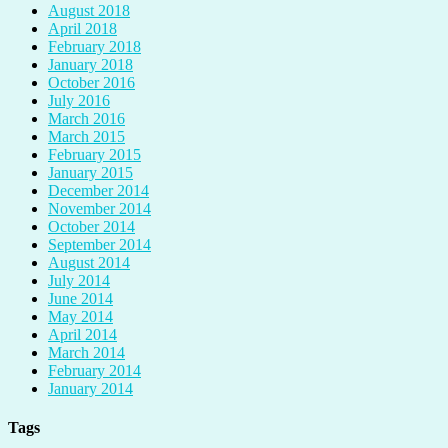
August 2018
April 2018
February 2018
January 2018
October 2016
July 2016
March 2016
March 2015
February 2015
January 2015
December 2014
November 2014
October 2014
September 2014
August 2014
July 2014
June 2014
May 2014
April 2014
March 2014
February 2014
January 2014
Tags