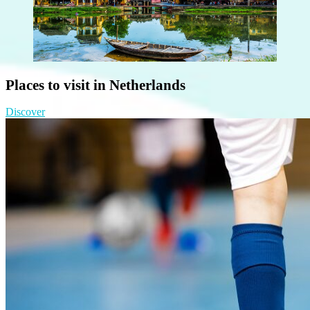
Places to visit in Netherlands
Discover