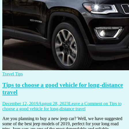
Travel Tips
Tips to choose a good vehicle for long-distance
travel
December 12, 2019
August 28, 2023
Leave a Comment
on Tips to
choose a good vehicle for long-distance travel
Are you planning to buy a new jeep car? Well, we have suggested
some of the best jeep models of 2019, perfect for your long road
trips. Jeep cars are one of the most dependable and reliable