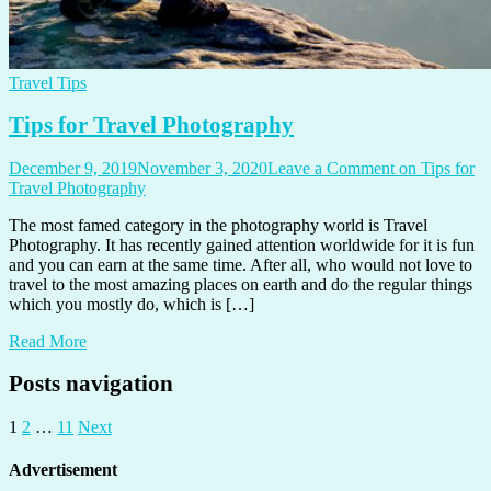
Travel Tips
Tips for Travel Photography
December 9, 2019
November 3, 2020
Leave a Comment
on Tips for
Travel Photography
The most famed category in the photography world is Travel
Photography. It has recently gained attention worldwide for it is fun
and you can earn at the same time. After all, who would not love to
travel to the most amazing places on earth and do the regular things
which you mostly do, which is […]
Read More
Posts navigation
1
2
…
11
Next
Advertisement