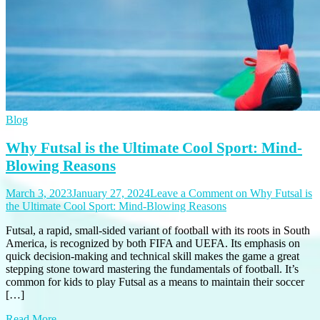
Blog
Why Futsal is the Ultimate Cool Sport: Mind-
Blowing Reasons
March 3, 2023
January 27, 2024
Leave a Comment
on Why Futsal is
the Ultimate Cool Sport: Mind-Blowing Reasons
Futsal, a rapid, small-sided variant of football with its roots in South
America, is recognized by both FIFA and UEFA. Its emphasis on
quick decision-making and technical skill makes the game a great
stepping stone toward mastering the fundamentals of football. It’s
common for kids to play Futsal as a means to maintain their soccer
[…]
Read More