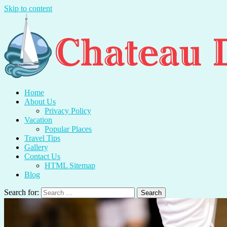
Skip to content
Chateau Du Mer
Travel With Me And Enjoy.
Home
About Us
Privacy Policy
Vacation
Popular Places
Travel Tips
Gallery
Contact Us
HTML Sitemap
Blog
Search for: