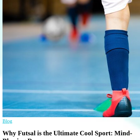
Blog
Why Futsal is the Ultimate Cool Sport: Mind-