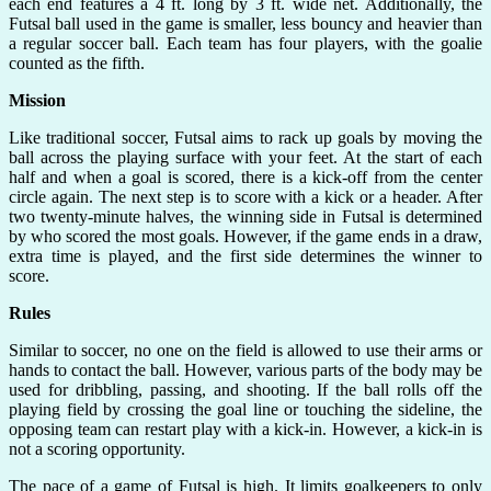
each end features a 4 ft. long by 3 ft. wide net. Additionally, the
Futsal ball used in the game is smaller, less bouncy and heavier than
a regular soccer ball. Each team has four players, with the goalie
counted as the fifth.
Mission
Like traditional soccer, Futsal aims to rack up goals by moving the
ball across the playing surface with your feet. At the start of each
half and when a goal is scored, there is a kick-off from the center
circle again. The next step is to score with a kick or a header. After
two twenty-minute halves, the winning side in Futsal is determined
by who scored the most goals. However, if the game ends in a draw,
extra time is played, and the first side determines the winner to
score.
Rules
Similar to soccer, no one on the field is allowed to use their arms or
hands to contact the ball. However, various parts of the body may be
used for dribbling, passing, and shooting. If the ball rolls off the
playing field by crossing the goal line or touching the sideline, the
opposing team can restart play with a kick-in. However, a kick-in is
not a scoring opportunity.
The pace of a game of Futsal is high. It limits goalkeepers to only