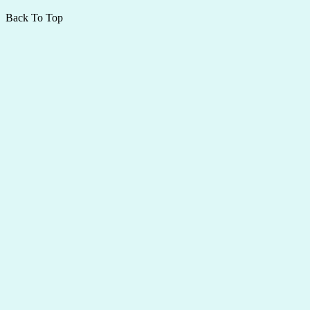
Back To Top