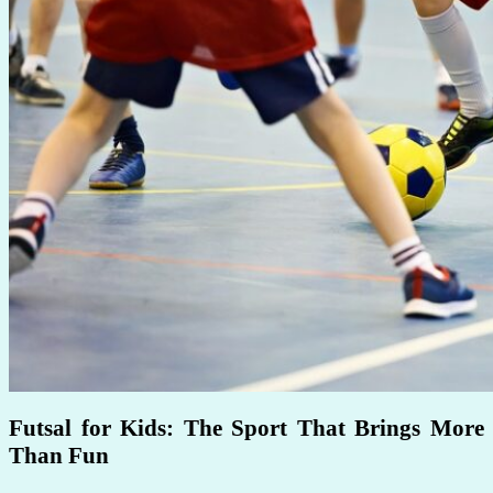
Futsal for Kids: The Sport That Brings More
Than Fun