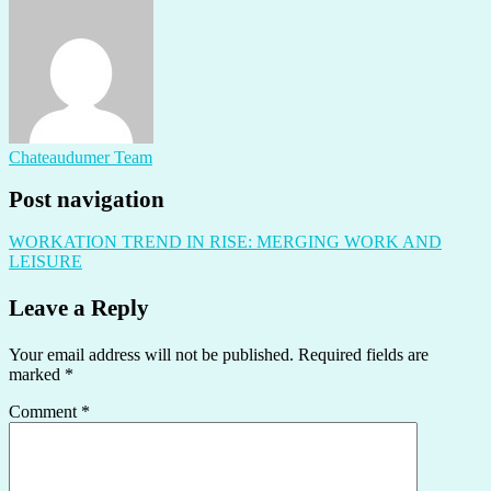
Chateaudumer Team
Post navigation
WORKATION TREND IN RISE: MERGING WORK AND
LEISURE
Leave a Reply
Your email address will not be published.
Required fields are
marked
*
Comment
*