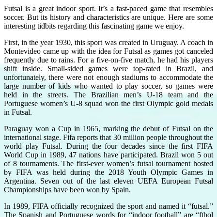
Futsal is a great indoor sport. It’s a fast-paced game that resembles
soccer. But its history and characteristics are unique. Here are some
interesting tidbits regarding this fascinating game we enjoy.
First, in the year 1930, this sport was created in Uruguay. A coach in
Montevideo came up with the idea for Futsal as games got canceled
frequently due to rains. For a five-on-five match, he had his players
shift inside. Small-sided games were top-rated in Brazil, and
unfortunately, there were not enough stadiums to accommodate the
large number of kids who wanted to play soccer, so games were
held in the streets. The Brazilian men’s U-18 team and the
Portuguese women’s U-8 squad won the first Olympic gold medals
in Futsal.
Paraguay won a Cup in 1965, marking the debut of Futsal on the
international stage. Fifa reports that 30 million people throughout the
world play Futsal. During the four decades since the first FIFA
World Cup in 1989, 47 nations have participated. Brazil won 5 out
of 8 tournaments. The first-ever women’s futsal tournament hosted
by FIFA was held during the 2018 Youth Olympic Games in
Argentina. Seven out of the last eleven UEFA European Futsal
Championships have been won by Spain.
In 1989, FIFA officially recognized the sport and named it “futsal.”
The Spanish and Portuguese words for “indoor football” are “ftbol