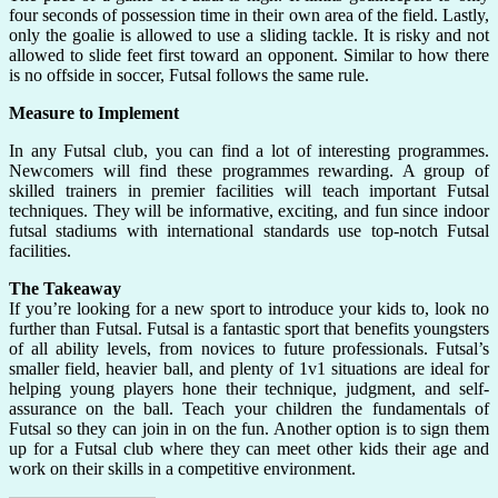
four seconds of possession time in their own area of the field. Lastly,
only the goalie is allowed to use a sliding tackle. It is risky and not
allowed to slide feet first toward an opponent. Similar to how there
is no offside in soccer, Futsal follows the same rule.
Measure to Implement
In any Futsal club, you can find a lot of interesting programmes.
Newcomers will find these programmes rewarding. A group of
skilled trainers in premier facilities will teach important Futsal
techniques. They will be informative, exciting, and fun since indoor
futsal stadiums with international standards use top-notch Futsal
facilities.
The Takeaway
If you’re looking for a new sport to introduce your kids to, look no
further than Futsal. Futsal is a fantastic sport that benefits youngsters
of all ability levels, from novices to future professionals. Futsal’s
smaller field, heavier ball, and plenty of 1v1 situations are ideal for
helping young players hone their technique, judgment, and self-
assurance on the ball. Teach your children the fundamentals of
Futsal so they can join in on the fun. Another option is to sign them
up for a Futsal club where they can meet other kids their age and
work on their skills in a competitive environment.