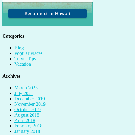
Categories
Blog
Popular Places
Travel Tips
Vacation
Archives
March 2023
July 2021
December 2019
November 2019
October 2019
August 2018
April 2018
February 2018
January 2018