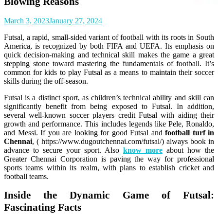
Blowing Reasons
March 3, 2023
January 27, 2024
Futsal, a rapid, small-sided variant of football with its roots in South
America, is recognized by both FIFA and UEFA. Its emphasis on
quick decision-making and technical skill makes the game a great
stepping stone toward mastering the fundamentals of football. It’s
common for kids to play Futsal as a means to maintain their soccer
skills during the off-season.
Futsal is a distinct sport, as children’s technical ability and skill can
significantly benefit from being exposed to Futsal. In addition,
several well-known soccer players credit Futsal with aiding their
growth and performance. This includes legends like Pele, Ronaldo,
and Messi. If you are looking for good Futsal and
football turf in
Chennai
, ( https://www.dugoutchennai.com/futsal/) always book in
advance to secure your sport.
Also
know more
about how the
Greater Chennai Corporation is paving the way for professional
sports teams within its realm, with plans to establish cricket and
football teams.
Inside the Dynamic Game of Futsal:
Fascinating Facts