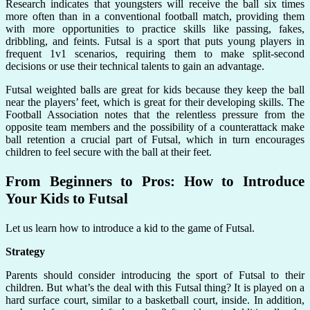
Research indicates that youngsters will receive the ball six times
more often than in a conventional football match, providing them
with more opportunities to practice skills like passing, fakes,
dribbling, and feints. Futsal is a sport that puts young players in
frequent 1v1 scenarios, requiring them to make split-second
decisions or use their technical talents to gain an advantage.
Futsal weighted balls are great for kids because they keep the ball
near the players’ feet, which is great for their developing skills. The
Football Association notes that the relentless pressure from the
opposite team members and the possibility of a counterattack make
ball retention a crucial part of Futsal, which in turn encourages
children to feel secure with the ball at their feet.
From Beginners to Pros: How to Introduce
Your Kids to Futsal
Let us learn how to introduce a kid to the game of Futsal.
Strategy
Parents should consider introducing the sport of Futsal to their
children. But what’s the deal with this Futsal thing? It is played on a
hard surface court, similar to a basketball court, inside. In addition,