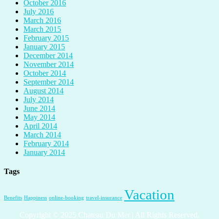
October 2016
July 2016
March 2016
March 2015
February 2015
January 2015
December 2014
November 2014
October 2014
September 2014
August 2014
July 2014
June 2014
May 2014
April 2014
March 2014
February 2014
January 2014
Tags
Vacation
Benefits
Happiness
online-booking
travel-insurance
Copyright © 2025 Chateau Du Mer | All Rights Reserved.