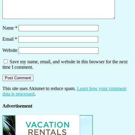
Name
*
Email
*
Website
Save my name, email, and website in this browser for the next
time I comment.
This site uses Akismet to reduce spam.
Learn how your comment
data is processed
.
Advertisement