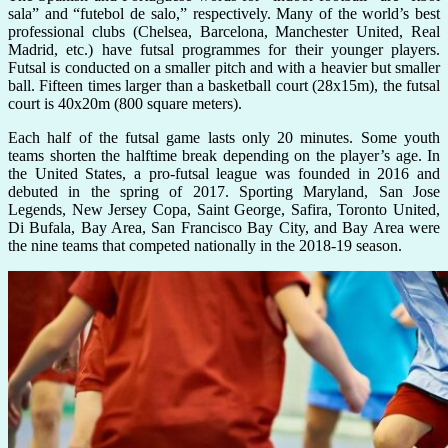
sala” and “futebol de salo,” respectively. Many of the world’s best
professional clubs (Chelsea, Barcelona, Manchester United, Real
Madrid, etc.) have futsal programmes for their younger players.
Futsal is conducted on a smaller pitch and with a heavier but smaller
ball. Fifteen times larger than a basketball court (28x15m), the futsal
court is 40x20m (800 square meters).
Each half of the futsal game lasts only 20 minutes. Some youth
teams shorten the halftime break depending on the player’s age. In
the United States, a pro-futsal league was founded in 2016 and
debuted in the spring of 2017. Sporting Maryland, San Jose
Legends, New Jersey Copa, Saint George, Safira, Toronto United,
Di Bufala, Bay Area, San Francisco Bay City, and Bay Area were
the nine teams that competed nationally in the 2018-19 season.