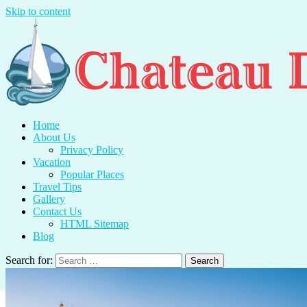
Skip to content
Chateau Du Mer
Travel With Me And Enjoy.
Home
About Us
Privacy Policy
Vacation
Popular Places
Travel Tips
Gallery
Contact Us
HTML Sitemap
Blog
Search for: