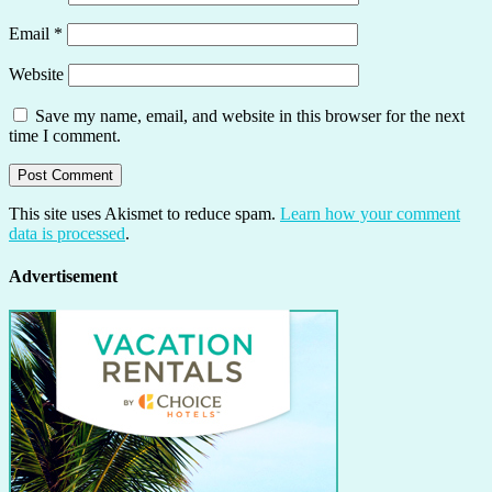
Email
*
Website
Save my name, email, and website in this browser for the next
time I comment.
This site uses Akismet to reduce spam.
Learn how your comment
data is processed
.
Advertisement