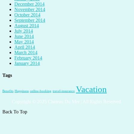
December 2014
November 2014
October 2014
September 2014
August 2014
July 2014
June 2014
May 2014
April 2014
March 2014
February 2014
January 2014
Tags
Vacation
Benefits
Happiness
online-booking
travel-insurance
Copyright © 2025 Chateau Du Mer | All Rights Reserved.
Back To Top