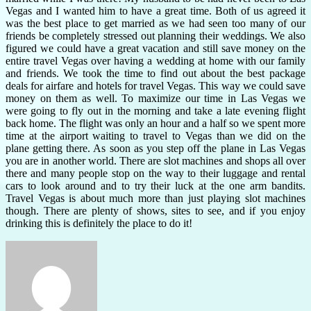
Vegas and I wanted him to have a great time. Both of us agreed it
was the best place to get married as we had seen too many of our
friends be completely stressed out planning their weddings. We also
figured we could have a great vacation and still save money on the
entire travel Vegas over having a wedding at home with our family
and friends. We took the time to find out about the best package
deals for airfare and hotels for travel Vegas. This way we could save
money on them as well. To maximize our time in Las Vegas we
were going to fly out in the morning and take a late evening flight
back home. The flight was only an hour and a half so we spent more
time at the airport waiting to travel to Vegas than we did on the
plane getting there. As soon as you step off the plane in Las Vegas
you are in another world. There are slot machines and shops all over
there and many people stop on the way to their luggage and rental
cars to look around and to try their luck at the one arm bandits.
Travel Vegas is about much more than just playing slot machines
though. There are plenty of shows, sites to see, and if you enjoy
drinking this is definitely the place to do it!