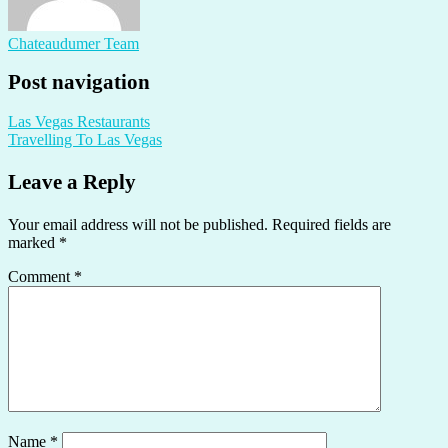
Chateaudumer Team
Post navigation
Las Vegas Restaurants
Travelling To Las Vegas
Leave a Reply
Your email address will not be published.
Required fields are
marked
*
Comment
*
Name
*