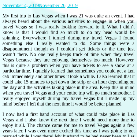
November 4, 2019
November 26, 2019
My first trip to Las Vegas when I was 21 was quite an event. I had
always heard about the various activities to engage in when you
travel Vegas so I was really looking forward to it. What I didn’t
know is that I would find so much to do my head would be
spinning. Everywhere I turned during my travel Vegas I found
something else I really wanted to do. Some things were a
disappointment though as I couldn’t get tickets or the time just
wasn’t there. No one really keeps track of time when they travel
Vegas because they are enjoying themselves too much. However,
this is quite a problem when you have tickets to see a show at a
particular time. I quickly learned that sometimes you could get a taxi
cab immediately and other times it took a while. I also learned that it
could take 15 minutes to get down the strip or an hour depending on
the day and the activities taking place in the area. Keep this in mind
when you travel Vegas and your entire trip will go much smoother. I
really enjoyed myself during my travel Vegas but I made up my
mind before I left that the next time it would be better planned.
I now had a first hand account of what could take place in Las
Vegas and I also knew the next time I would need more time to
enjoy it all. The chance came for me to travel Vegas again a few
years later. I was even more excited this time as I was going to get
married while I was there! My husband to be had never been to Las