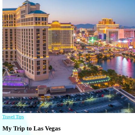
Travel Tips
My Trip to Las Vegas