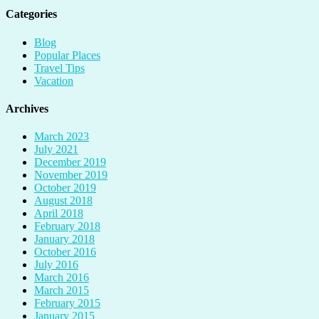
Categories
Blog
Popular Places
Travel Tips
Vacation
Archives
March 2023
July 2021
December 2019
November 2019
October 2019
August 2018
April 2018
February 2018
January 2018
October 2016
July 2016
March 2016
March 2015
February 2015
January 2015