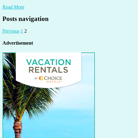
Read More
Posts navigation
Previous
1
2
Advertisement