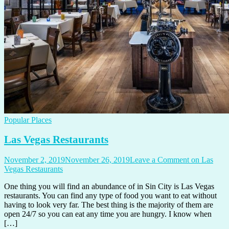
Popular Places
Las Vegas Restaurants
November 2, 2019
November 26, 2019
Leave a Comment
on Las
Vegas Restaurants
One thing you will find an abundance of in Sin City is Las Vegas
restaurants. You can find any type of food you want to eat without
having to look very far. The best thing is the majority of them are
open 24/7 so you can eat any time you are hungry. I know when
[…]