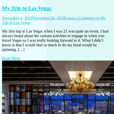
My Trip to Las Vegas
November 4, 2019
November 26, 2019
Leave a Comment
on My
Trip to Las Vegas
My first trip to Las Vegas when I was 21 was quite an event. I had
always heard about the various activities to engage in when you
travel Vegas so I was really looking forward to it. What I didn’t
know is that I would find so much to do my head would be
spinning. […]
Read More