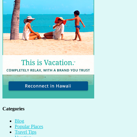
Categories
Blog
Popular Places
Travel Tips