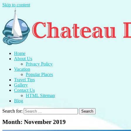
Skip to content
Chateau Du Mer
Travel With Me And Enjoy.
Home
About Us
Privacy Policy
Vacation
Popular Places
Travel Tips
Gallery
Contact Us
HTML Sitemap
Blog
Search for:
Month:
November 2019