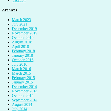
Vacation
Archives
March 2023
July 2021
December 2019
November 2019
October 2019
August 2018
April 2018
February 2018
January 2018
October 2016
July 2016
March 2016
March 2015
February 2015
January 2015
December 2014
November 2014
October 2014
September 2014
August 2014
July 2014