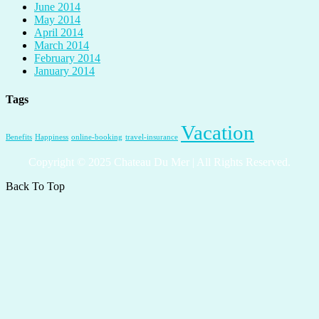
June 2014
May 2014
April 2014
March 2014
February 2014
January 2014
Tags
Vacation
Benefits
Happiness
online-booking
travel-insurance
Copyright © 2025 Chateau Du Mer | All Rights Reserved.
Back To Top