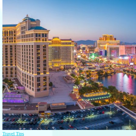
Travel Tips